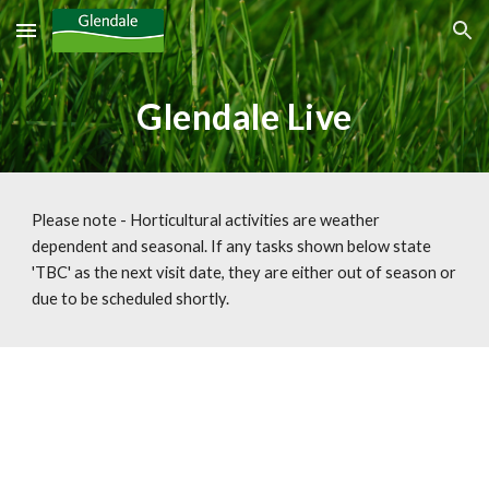
Skip to main content
Skip to navigation
Glendale Live
Please note - Horticultural activities are weather 
dependent and seasonal. If any tasks shown below state 
'TBC' as the next visit date, they are either out of season or 
due to be scheduled shortly.